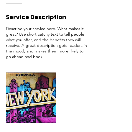
Service Description
Describe your service here. What makes it
great? Use short catchy text to tell people
what you offer, and the benefits they will
receive. A great description gets readers in
the mood, and makes them more likely to
go ahead and book.