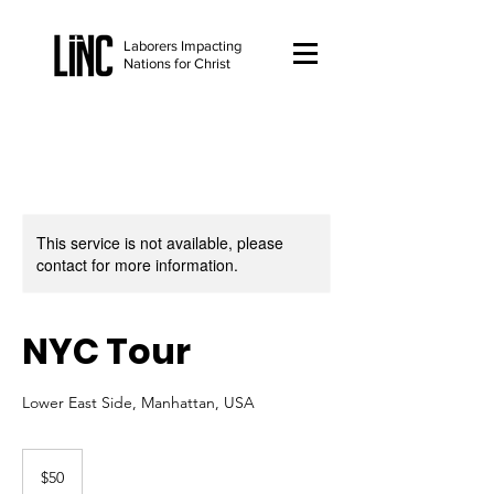
Laborers Impacting
Nations for Christ
This service is not available, please
contact for more information.
NYC Tour
Lower East Side, Manhattan, USA
50
US
$50
dollars