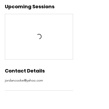
Upcoming Sessions
Contact Details
jordancooke@yahoo.com