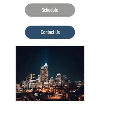
Schedule
Currently unavailable
Contact Us