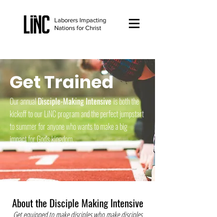
Laborers Impacting
Nations for Christ
Get Trained
Our annual
Disciple-Making Intensive
is both the
kickoff to our LiNC program and the perfect jumpstart
to summer for anyone who wants to make a big
impact for God's kingdom.
About the Disciple Making Intensive
Get equipped to make disciples who make disciples