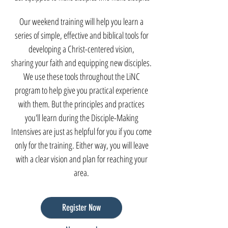
Our weekend training will help you learn a
series of simple, effective and biblical tools for
developing a Christ-centered vision,
sharing your faith and equipping new disciples.
We use these tools throughout the LiNC
program to help give you practical experience
with them. But the principles and practices
you'll learn during the Disc
iple-Making
Intensives are just as helpful for you if you come
onl
y for the training. Either way, you will leave
with a clear vision and plan for reaching your
area.
Register Now