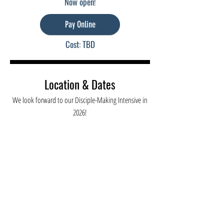
Now open!
Pay Online
Cost: TBD
Location & Dates
We look forward to our Disciple-Making Intensive in
2026!
Athens, GA
Dates:
May 29-30, 2024
Venue:
TBD
Cost:
TBD